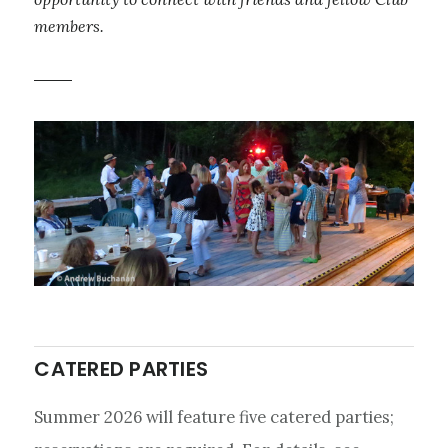
members.
CATERED PARTIES
Summer 2026 will feature five catered parties;