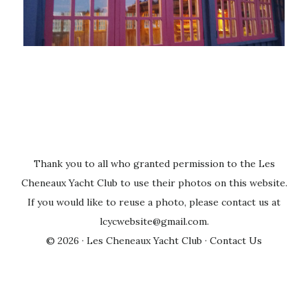
Thank you to all who granted permission to the Les
Cheneaux Yacht Club to use their photos on this website.
If you would like to reuse a photo, please contact us at
lcycwebsite@gmail.com
.
© 2026 ·
Les Cheneaux Yacht Club
·
Contact Us