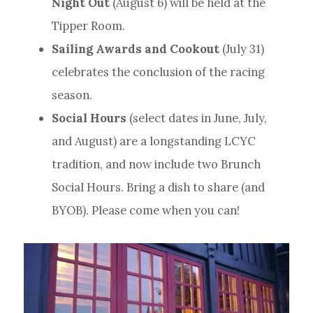
Night Out
(August 6) will be held at the
Tipper Room.
Sailing Awards and Cookout
(July 31)
celebrates the conclusion of the racing
season.
Social Hours
(select dates in June, July,
and August) are a longstanding LCYC
tradition, and now include two Brunch
Social Hours. Bring a dish to share (and
BYOB). Please come when you can!