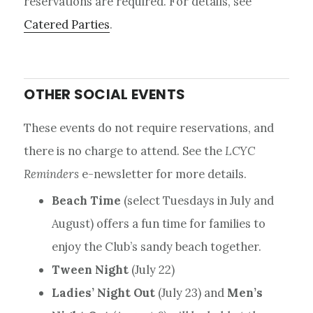
reservations are required. For details, see
Catered Parties
.
OTHER SOCIAL EVENTS
These events do not require reservations, and
there is no charge to attend. See the
LCYC
Reminders
e-newsletter for more details.
Beach Time
(select Tuesdays in July and
August) offers a fun time for families to
enjoy the Club’s sandy beach together.
Tween Night
(July 22)
Ladies’ Night Out
(July 23) and
Men’s