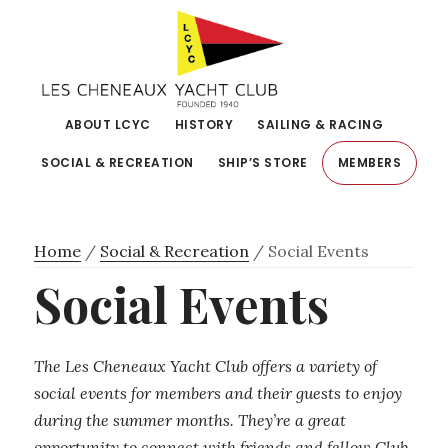
Skip
Skip
to
to
primary
main
navigation
content
ABOUT LCYC
HISTORY
SAILING & RACING
SOCIAL & RECREATION
SHIP’S STORE
MEMBERS
Home
/
Social & Recreation
/
Social Events
Social Events
The Les Cheneaux Yacht Club offers a variety of
social events for members and their guests to enjoy
during the summer months. They’re a great
opportunity to connect with friends and fellow Club