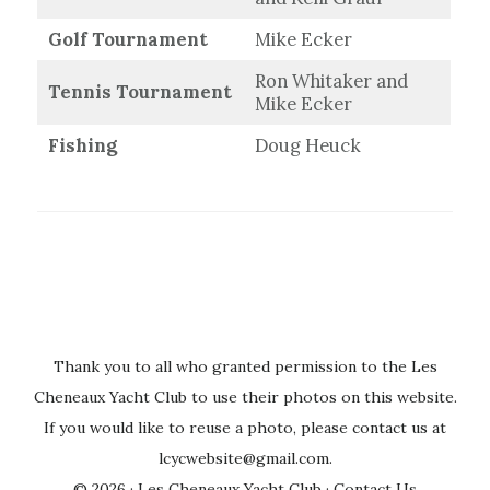
Golf Tournament
Mike Ecker
Ron Whitaker and
Tennis Tournament
Mike Ecker
Fishing
Doug Heuck
Thank you to all who granted permission to the Les
Cheneaux Yacht Club to use their photos on this website.
If you would like to reuse a photo, please contact us at
lcycwebsite@gmail.com
.
© 2026 ·
Les Cheneaux Yacht Club
·
Contact Us