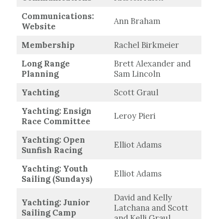
Communications:
Ann Braham
Website
Membership
Rachel Birkmeier
Long Range
Brett Alexander and
Planning
Sam Lincoln
Yachting
Scott Graul
Yachting: Ensign
Leroy Pieri
Race Committee
Yachting: Open
Elliot Adams
Sunfish Racing
Yachting: Youth
Elliot Adams
Sailing (Sundays)
David and Kelly
Yachting: Junior
Latchana and Scott
Sailing Camp
and Kelli Graul