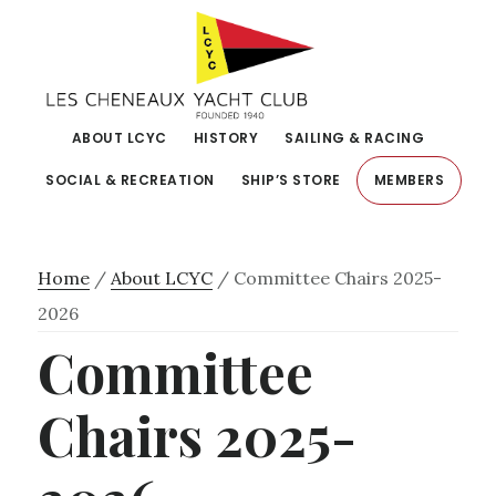
Skip
Skip
to
to
primary
main
navigation
content
ABOUT LCYC
HISTORY
SAILING & RACING
SOCIAL & RECREATION
SHIP’S STORE
MEMBERS
Home
/
About LCYC
/
Committee Chairs 2025-
2026
Committee
Chairs 2025-