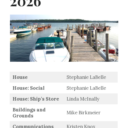
2026
House
Stephanie LaBelle
House: Social
Stephanie LaBelle
House: Ship’s Store
Linda McInally
Buildings and
Mike Birkmeier
Grounds
Communications
Kristen Knox