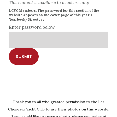
This content is available to members only.
LCYC Members: The password for this section of the
website appears on the cover page of this year’s
Yearbook/Directory.
Enter password below:
Thank you to all who granted permission to the Les
Cheneaux Yacht Club to use their photos on this website.
If you would like to reuse a photo, please contact us at