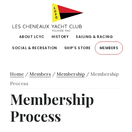
Skip
Skip
to
to
primary
main
navigation
content
ABOUT LCYC
HISTORY
SAILING & RACING
SOCIAL & RECREATION
SHIP’S STORE
MEMBERS
Home
/
Members
/
Membership
/
Membership
Process
Membership
Process