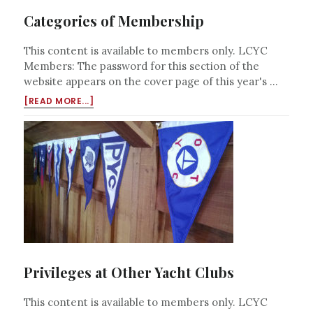
Categories of Membership
This content is available to members only. LCYC
Members: The password for this section of the
website appears on the cover page of this year's …
ABOUT
[READ MORE...]
CATEGORIES
OF
MEMBERSHIP
Privileges at Other Yacht Clubs
This content is available to members only. LCYC