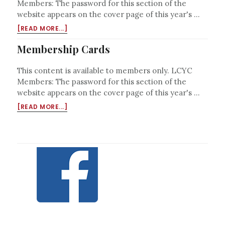
Members: The password for this section of the
website appears on the cover page of this year's …
ABOUT
[READ MORE...]
PRIVILEGES
AT
Membership Cards
OTHER
YACHT
This content is available to members only. LCYC
CLUBS
Members: The password for this section of the
website appears on the cover page of this year's …
ABOUT
[READ MORE...]
MEMBERSHIP
CARDS