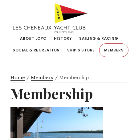
Skip
Skip
to
to
primary
main
navigation
content
ABOUT LCYC
HISTORY
SAILING & RACING
SOCIAL & RECREATION
SHIP’S STORE
MEMBERS
Home
/
Members
/
Membership
Membership