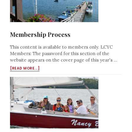
Membership Process
This content is available to members only. LCYC
Members: The password for this section of the
website appears on the cover page of this year's …
ABOUT
[READ MORE...]
MEMBERSHIP
PROCESS