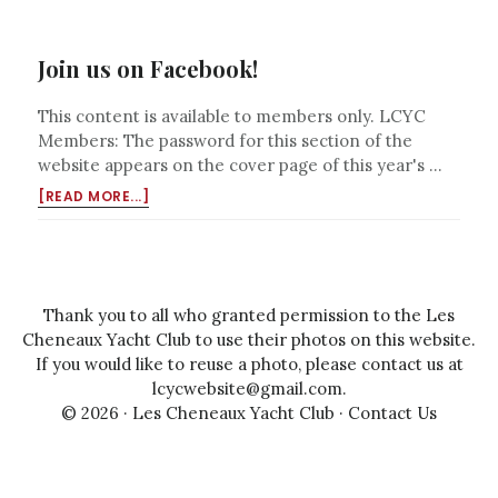
Join us on Facebook!
This content is available to members only. LCYC
Members: The password for this section of the
website appears on the cover page of this year's …
ABOUT
[READ MORE...]
JOIN
US
ON
FACEBOOK!
Thank you to all who granted permission to the Les
Cheneaux Yacht Club to use their photos on this website.
If you would like to reuse a photo, please contact us at
lcycwebsite@gmail.com
.
© 2026 ·
Les Cheneaux Yacht Club
·
Contact Us