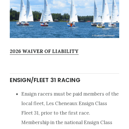
2026 WAIVER OF LIABILITY
ENSIGN/FLEET 31 RACING
Ensign racers must be paid members of the
local fleet, Les Cheneaux Ensign Class
Fleet 31, prior to the first race.
Membership in the national Ensign Class