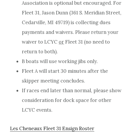
Association is optional but encouraged. For
Fleet 31, Jason Dunn (361 S. Meridian Street,
Cedarville, MI 49719) is collecting dues
payments and waivers. Please return your
waiver to LCYC
or
Fleet 31 (no need to
return to both).
B boats will use working jibs only.
Fleet A will start 30 minutes after the
skipper meeting concludes.
If races end later than normal, please show
consideration for dock space for other
LCYC events.
Les Cheneaux Fleet 31 Ensign Roster