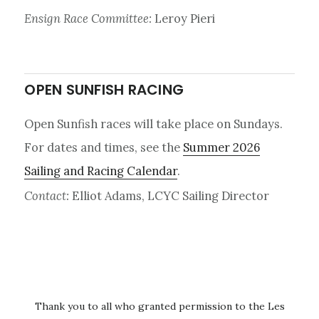
Ensign Race Committee:
Leroy Pieri
OPEN SUNFISH RACING
Open Sunfish races will take place on Sundays.
For dates and times, see the
Summer 2026
Sailing and Racing Calendar
.
Contact:
Elliot Adams, LCYC Sailing Director
Thank you to all who granted permission to the Les