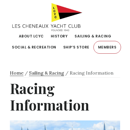
Skip
Skip
to
to
primary
main
navigation
content
ABOUT LCYC
HISTORY
SAILING & RACING
SOCIAL & RECREATION
SHIP’S STORE
MEMBERS
Home
/
Sailing & Racing
/
Racing Information
Racing
Information