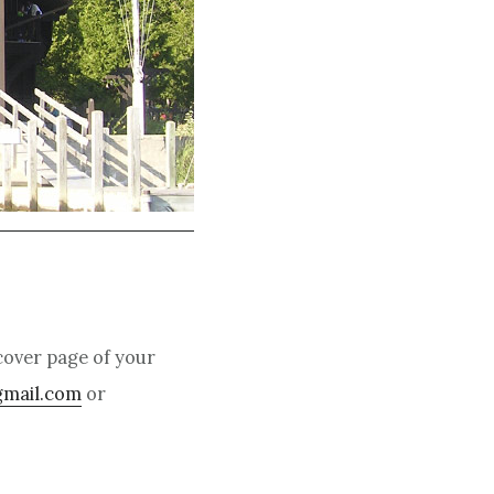
over page of your
gmail.com
or