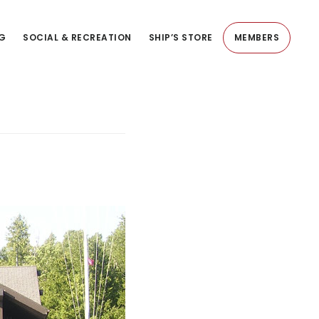
NG
SOCIAL & RECREATION
SHIP’S STORE
MEMBERS