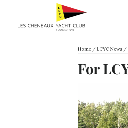
Skip
Skip
to
to
primary
main
navigation
content
Home
/
LCYC News
/
For LC