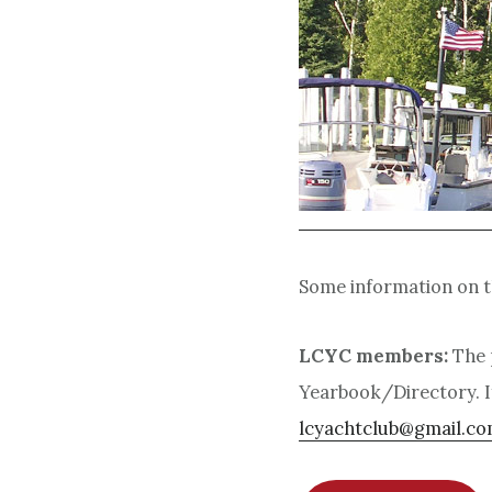
Some information on th
LCYC members:
The 
Yearbook/Directory.
I
lcyachtclub@gmail.c