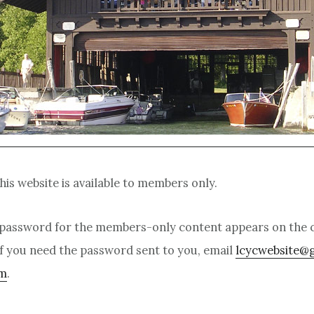
is website is available to members only.
password for the members-only content appears on the c
f you need the password sent to you, email
lcycwebsite@
om
.