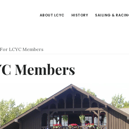
ABOUT LCYC
HISTORY
SAILING & RACI
For LCYC Members
YC Members